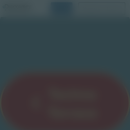
Login
Request a Demo