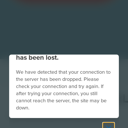
Your connection to the site
has been lost.
We have detected that your connection to
the server has been dropped. Please
check your connection and try again. If
after trying your connection, you still
TechnoTerraceBack
cannot reach the server, the site may be
down.
Image
Grade
PreK-2
3-5
6-8
9-12