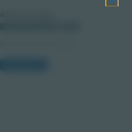
About this Image
© 2025 Discovery Education
Student
Career Quest Construction Imagery 3
View Citations
Prepare learners for tomorrow
through curiosity, engagement,