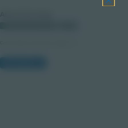
About this Image
© 2025 Discovery Education
Student
Career Quest Construction Imagery 1b
View Citations
Prepare learners for tomorrow
through curiosity, engagement,