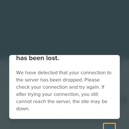
Your connection to the site
has been lost.
We have detected that your connection to
the server has been dropped. Please
check your connection and try again. If
after trying your connection, you still
CivilEngineerButton
cannot reach the server, the site may be
down.
Image
Grade
PreK-2
3-5
6-8
9-12