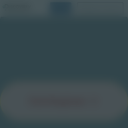
Login
Request a Demo