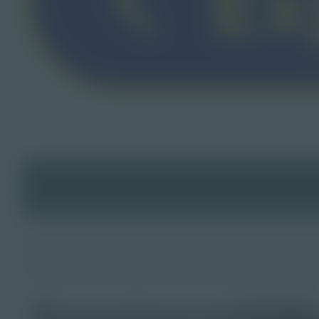
ExperienceHQB