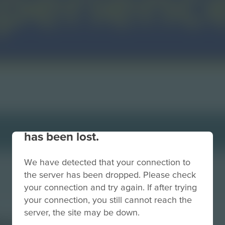
Your connection to the site
has been lost.
We have detected that your connection to
the server has been dropped. Please check
your connection and try again. If after trying
your connection, you still cannot reach the
server, the site may be down.
ackSmall