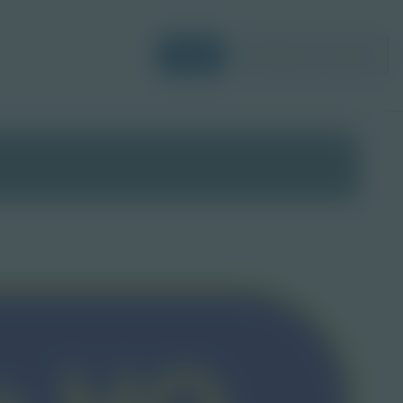
Login
Request a Demo