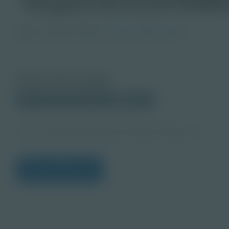
Image
Grade
PreK-2
3-5
6-8
9-12
About this Image
© 2025 Discovery Education
Student
Career Quest Marketing and Sales Imagery 4
View Citations