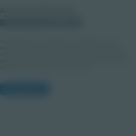
About this PDF Activity
© 2023 Discovery Education
Student
Lead students in an investigation of hydropower using
activation, design, and discussion. In groups, students will
utilize the skill of technological design to engineer their own
water wheels and reflect on the advantages and limitations of
hydropower as a sustainable energy source.
View Citations