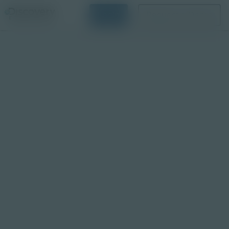
Login
Request a Demo