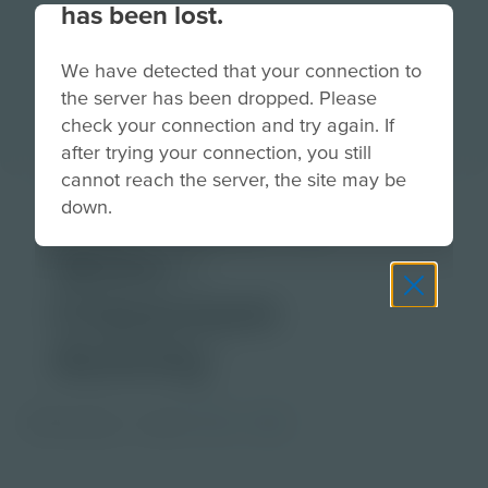
has been lost.
We have detected that your connection to
the server has been dropped. Please
check your connection and try again. If
after trying your connection, you still
cannot reach the server, the site may be
The Power of
down.
Water |
Classroom
Activity
PDF Activity
Grade
3-5
6-8