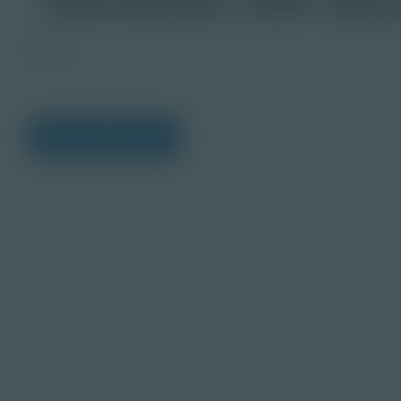
Image
View Citations
Prepare learners for to