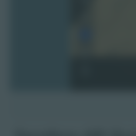
Sandbox AR Qui