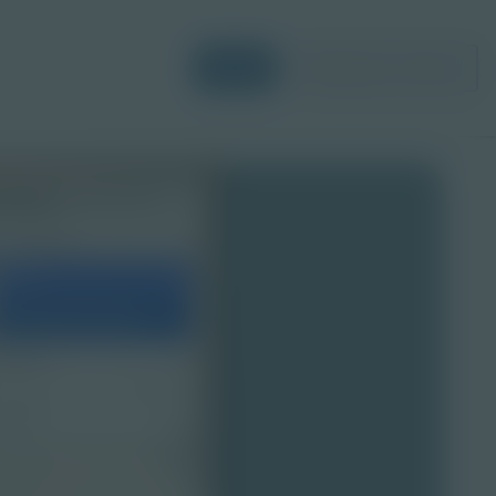
Login
Request a Demo