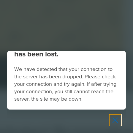
Your connection to the site
has been lost.
We have detected that your connection to
the server has been dropped. Please check
your connection and try again. If after trying
your connection, you still cannot reach the
server, the site may be down.
ckstart Screensho