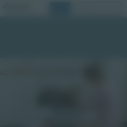
Login
Request a Demo