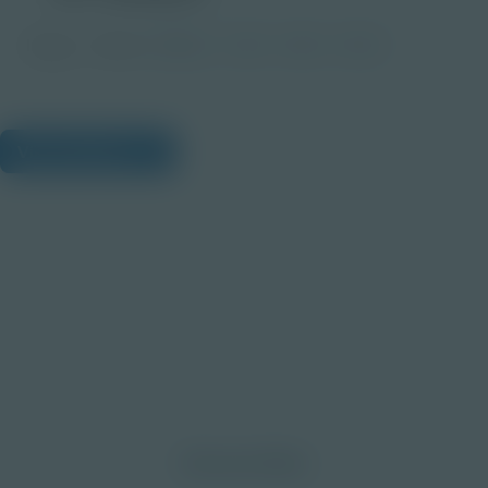
Image
Grade
PreK-2
3-5
6-8
9-12
View Citations
Prepare learners for tomorrow
through curiosity, engagement,
and real-world experiences.
Discover More