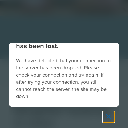
Your connection to the site
has been lost.
We have detected that your connection to
the server has been dropped. Please
check your connection and try again. If
after trying your connection, you still
cannot reach the server, the site may be
mom and
down.
daughter looking
in oven