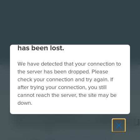
Your connection to the site
has been lost.
We have detected that your connection to
the server has been dropped. Please
check your connection and try again. If
after trying your connection, you still
cannot reach the server, the site may be
down.
CH-Banner-
EnergyNaturalResou
Grade
PreK-2
3-5
6-8
9-12