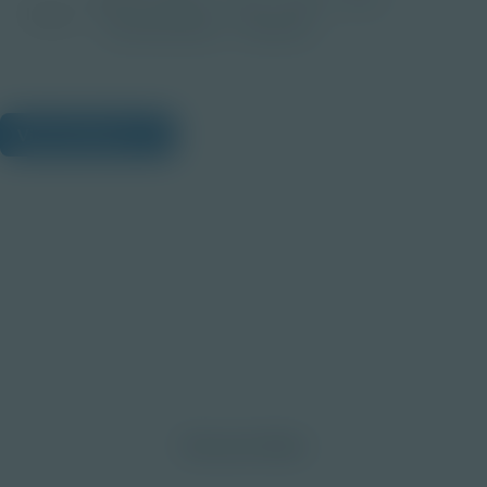
Image
Post-Secondary
Educator
View Citations
Prepare learners for tomorrow
through curiosity, engagement,
and real-world experiences.
Discover More