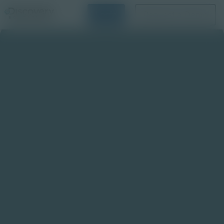
Login
Request a Demo