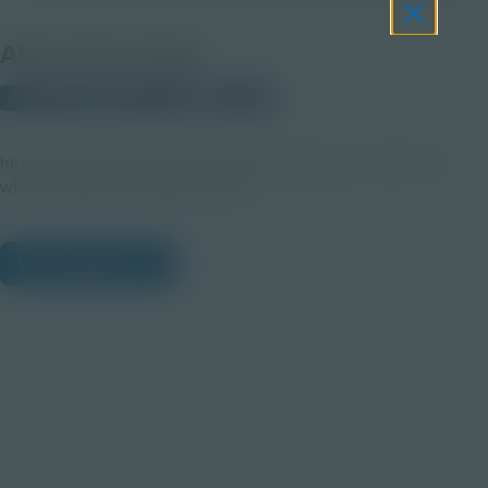
About this Image
© 2025 Shutterstock.com
Student
https://www.shutterstock.com/image-photo/cup-coffee-on-
white-background-2505233691
View Citations
Prepare learners for tomorrow
through curiosity, engagement,