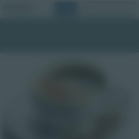
Login
Request a Demo