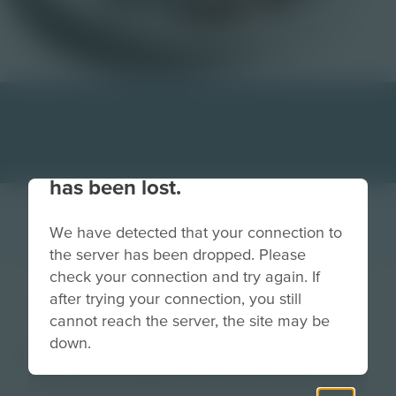
Your connection to the site
has been lost.
We have detected that your connection to
the server has been dropped. Please
check your connection and try again. If
coffee
after trying your connection, you still
cannot reach the server, the site may be
down.
Image
Grade
PreK-2
3-5
6-8
9-12