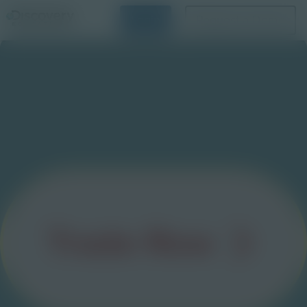
Login
Request a Demo