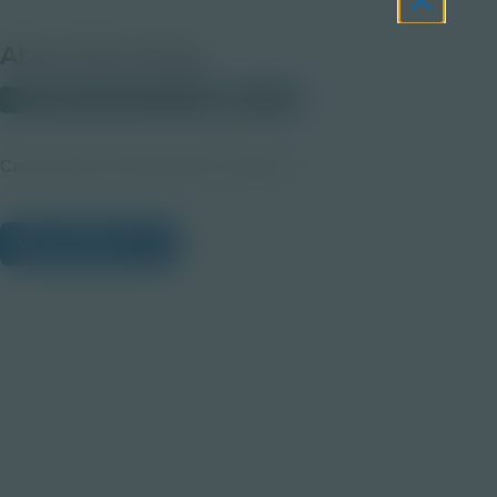
About this Image
© 2025 Discovery Education
Student
Career Quest Transportation Imagery 4
View Citations
Prepare learners for tomorrow
through curiosity, engagement,