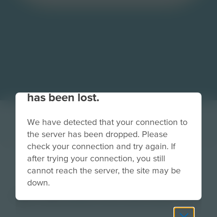
Your connection to the site
has been lost.
We have detected that your connection to
the server has been dropped. Please
check your connection and try again. If
after trying your connection, you still
TradeRowButton
cannot reach the server, the site may be
down.
Image
Grade
PreK-2
3-5
6-8
9-12