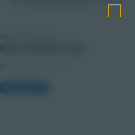
Image
Post-Secondary
Educator
About this Image
Editable
PRIMARY SOURCE
Student
Badge | Salvage Safari all-in-one
View Citations