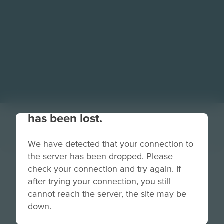
Your connection to the site
has been lost.
We have detected that your connection to
the server has been dropped. Please
Salvage Safari
check your connection and try again. If
after trying your connection, you still
badge all 5.png
cannot reach the server, the site may be
down.
Grade
PreK-2
3-5
6-8
9-12