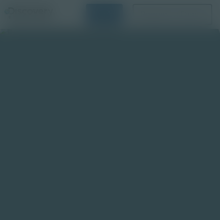
Login
Request a Demo