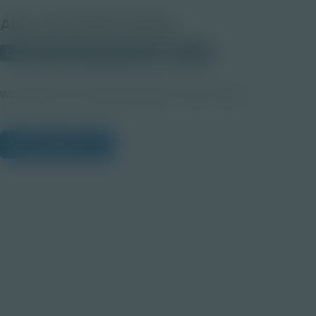
About this PDF Activity
Corporate Education Partnerships
Student
Why Student Led HelpDesk Matters Teacher Notes
View Citations
Prepare learners for tomorrow
through curiosity, engagement,
and real-world experiences.