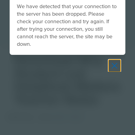
We have detected that your connection to
the server has been dropped. Please
check your connection and try again. If
after trying your connection, you still
cannot reach the server, the site may be
down.
Download Why
Student Led
HelpDesk Matters
Teacher Notes
PDF Activity
Grade
6-8
9-12