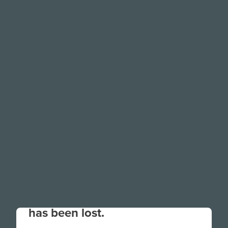
Your connection to the site
has been lost.