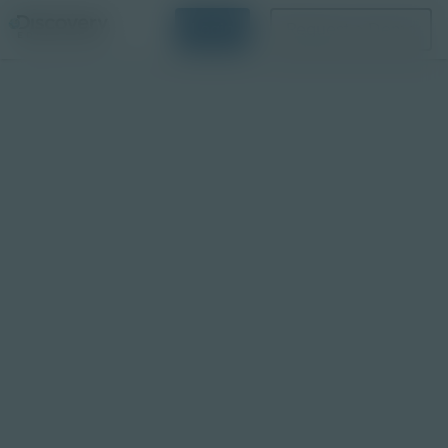
Login
Request a Demo