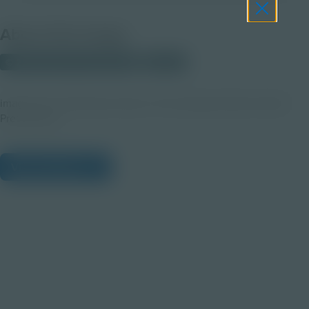
About this Image
© 2023 Discovery Education
Student
image from CVS-pharma Dose of Knowledge: Mental Health
Presentation
View Citations
Prepare learners for tomorrow
through curiosity, engagement,