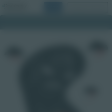
Login
Request a Demo