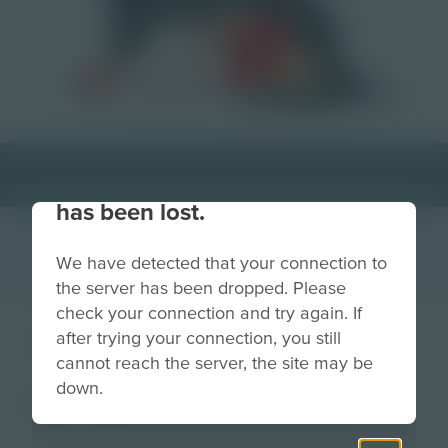
Your connection to the site
has been lost.
We have detected that your connection to
the server has been dropped. Please
check your connection and try again. If
Depression
after trying your connection, you still
cannot reach the server, the site may be
down.
Image
Grade
PreK-2
3-5
6-8
9-12