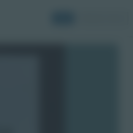
Login
Request a Demo