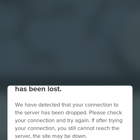
Your connection to the site
has been lost.
We have detected that your connection to
the server has been dropped. Please check
your connection and try again. If after trying
your connection, you still cannot reach the
euticals
server, the site may be down.