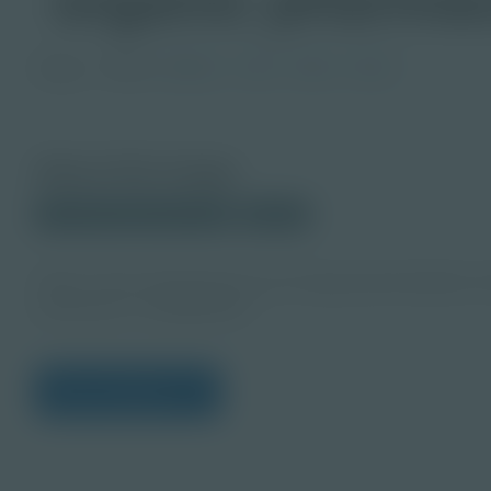
Image
Grade
PreK-2
3-5
6-8
9-12
About this Image
© 2024 Shutterstock.com
Student
https://www.shutterstock.com/image-photo/tablets-m
production-1236864091
View Citations