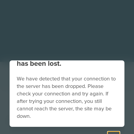
Your connection to the site
has been lost.
We have detected that your connection to
the server has been dropped. Please
check your connection and try again. If
Easel (2)
after trying your connection, you still
cannot reach the server, the site may be
down.
Clip Art
Grade
PreK-2
3-5