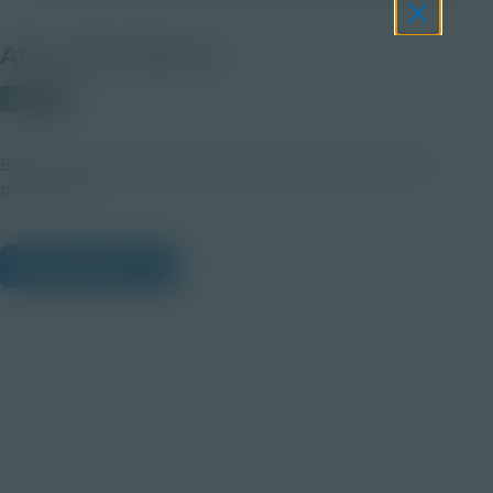
About this Clip Art
Student
Black & white drawing of an easel, with a jar holding two
paintbrushes.
View Citations
Prepare learners for tomorrow
through curiosity, engagement,