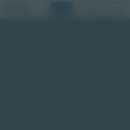
Login
Request a Demo