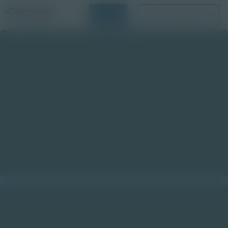
Login
Request a Demo