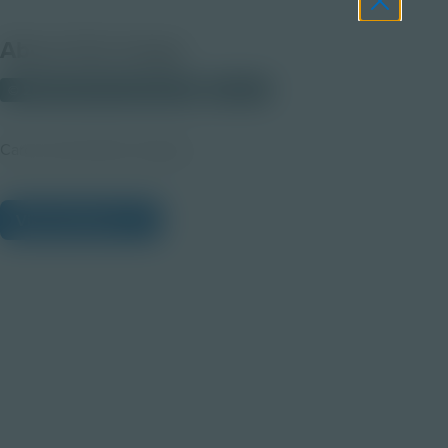
About this Image
© 2025 Discovery Education
Student
Career Quest Blue Imagery
View Citations
Prepare learners for tomorrow
through curiosity, engagement,