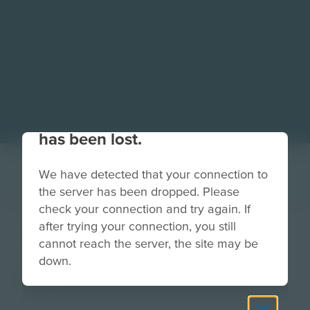
Your connection to the site
has been lost.
We have detected that your connection to
the server has been dropped. Please
check your connection and try again. If
after trying your connection, you still
ScrollBar-Blue
cannot reach the server, the site may be
down.
Image
Grade
PreK-2
3-5
6-8
9-12