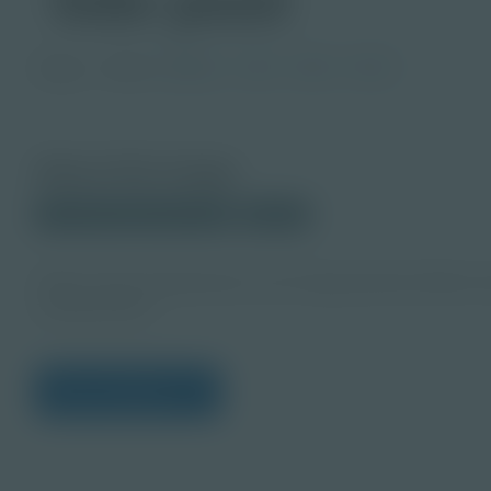
Image
Grade
PreK-2
3-5
6-8
9-12
About this Image
© 2024 Shutterstock.com
Student
https://www.shutterstock.com/image-photo/children-be
2229533401
View Citations