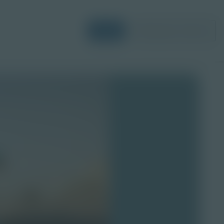
Login
Request a Demo