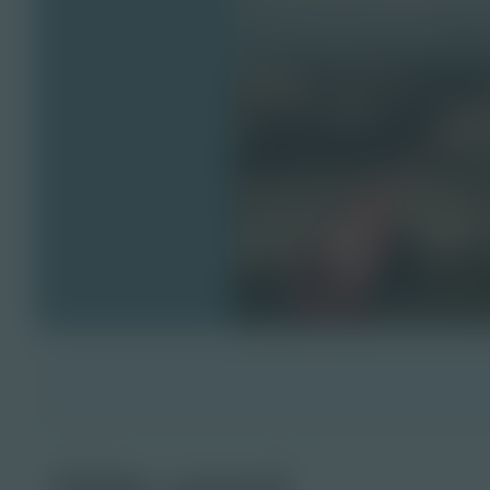
tide pool