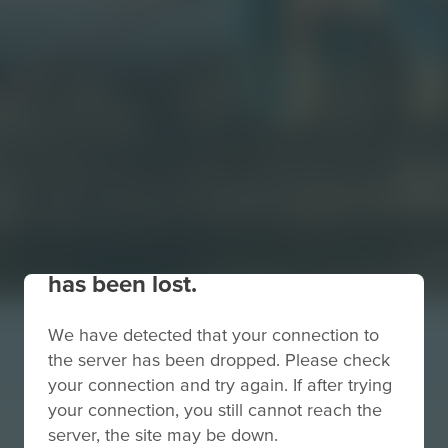
Your connection to the site
has been lost.
We have detected that your connection to
the server has been dropped. Please check
your connection and try again. If after trying
your connection, you still cannot reach the
server, the site may be down.