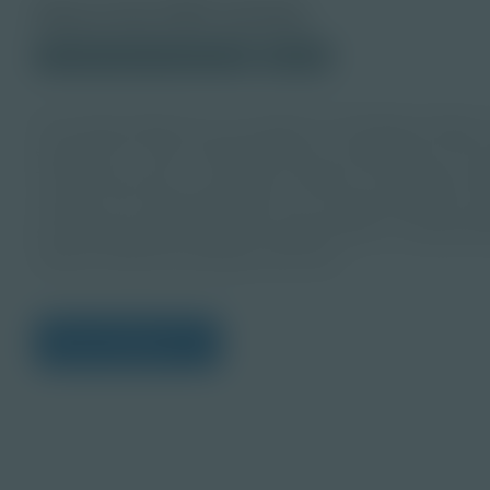
About this PDF Activity
© 2023 Discovery Education
Student
An energy attorney is an expert in all things energy—
energy use. They understand how companies can harv
They may work in a variety of sectors, including nucl
energy. The responsibilities of an energy attorney co
purchasing power, pipeline agreements, or represent
natural resources like gas and coal.
View Citations