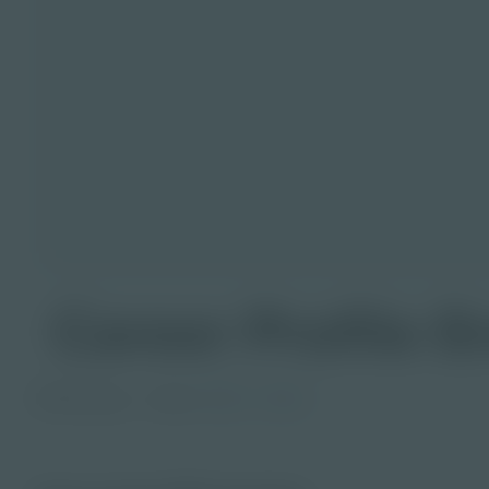
Career Profile E
PDF Activity
Grade
6-8
9-12