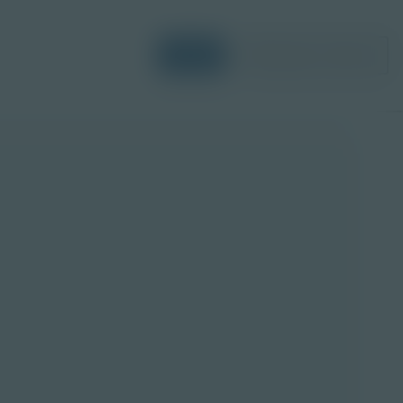
Login
Request a Demo