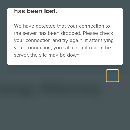
Your connection to the site
has been lost.
We have detected that your connection to
the server has been dropped. Please check
your connection and try again. If after trying
your connection, you still cannot reach the
server, the site may be down.
nergy Attorney