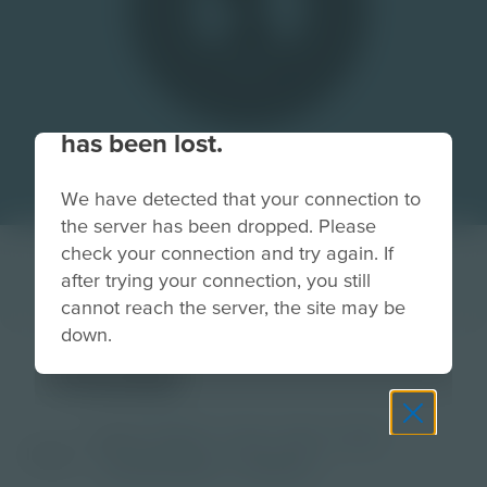
Your connection to the site
has been lost.
We have detected that your connection to
the server has been dropped. Please
check your connection and try again. If
after trying your connection, you still
cannot reach the server, the site may be
down.
medal
Grade
PreK-2
3-5
6-8
9-12
Image
Post-Secondary
Educator