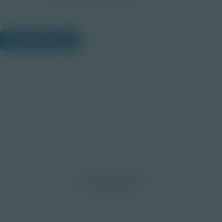
View Citations
Prepare learners for tomorrow
through curiosity, engagement,
and real-world experiences.
Discover More