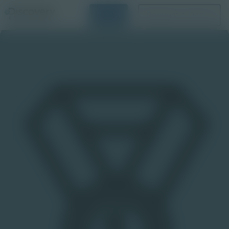
Login
Request a Demo