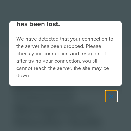
Your connection to the site
has been lost.
We have detected that your connection to
the server has been dropped. Please
check your connection and try again. If
Augmented
after trying your connection, you still
Reality for
cannot reach the server, the site may be
down.
Educators:
Classroom
Management |
Educator Guide