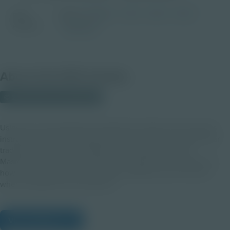
Grade
PreK-2
3-5
6-8
9-12
PDF
Activity
Educator
About this PDF Activity
© 2022 Discovery Education
Using new technology like augmented reality and innovative
instructional practices might mean you need to overhaul your
traditional classroom management techniques. In this
Masterclass video, you will receive insight from educators on
how they set themselves and their students up for success
when using AR in the classroom.
View Citations