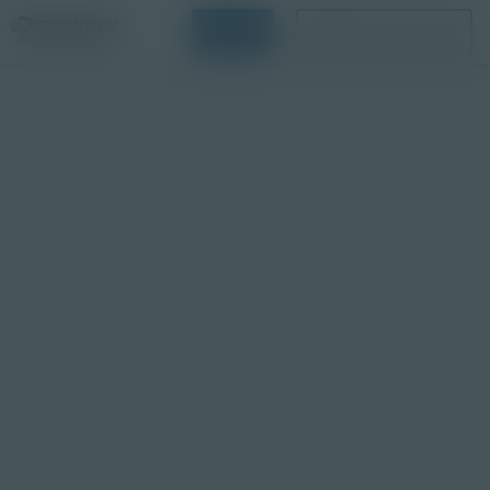
Login
Request a Demo