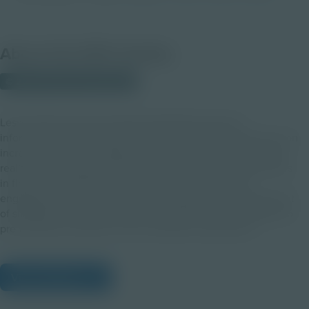
About this PDF Activity
© 2021 Discovery Education
Lesson Planning with Augmented Reality presents
information, techniques, and teaching strategies that focus on
increasing student engagement with the use of augmented
reality in the classroom. This module aims to assist educators
in first understanding the intricacies of what student
engagement is and is not before facilitating the development
of strategies to authentically incorporate this technology into
pre-learning, instruction, and cumulative assessment.
View Citations