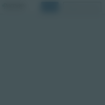
Login
Request a Demo