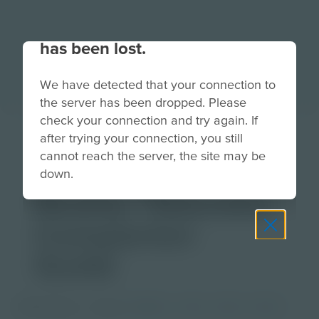
Your connection to the site
has been lost.
We have detected that your connection to
the server has been dropped. Please
check your connection and try again. If
Lesson Planning
after trying your connection, you still
cannot reach the server, the site may be
with Augmented
down.
Reality | Educator
Companion
Guide
PDF Activity
Grade
PreK-2
3-5
6-8
9-12