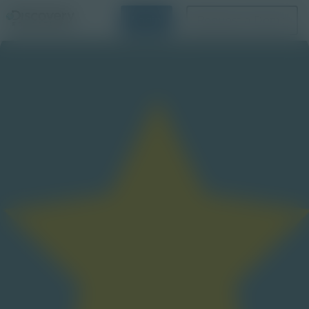
Login
Request a Demo