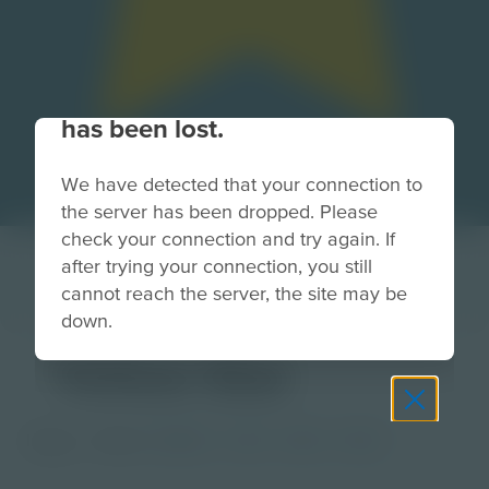
Your connection to the site
has been lost.
We have detected that your connection to
the server has been dropped. Please
check your connection and try again. If
after trying your connection, you still
cannot reach the server, the site may be
down.
Yellow Star
Image
Grade
PreK-2
3-5
6-8
9-12