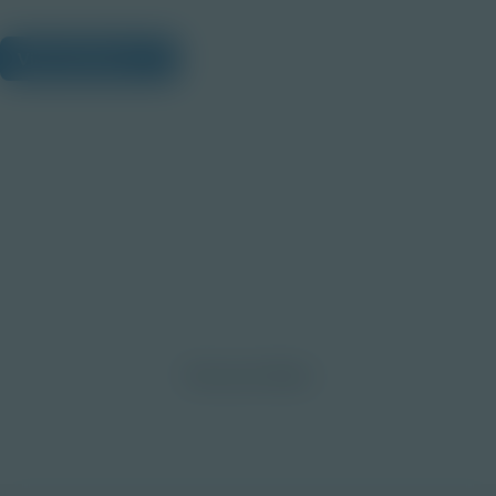
View Citations
Prepare learners for tomorrow
through curiosity, engagement,
and real-world experiences.
Discover More