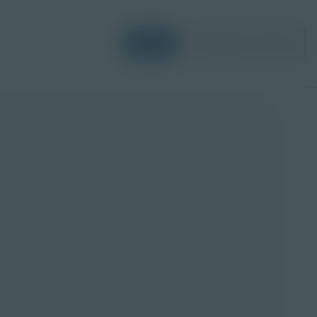
Login
Request a Demo