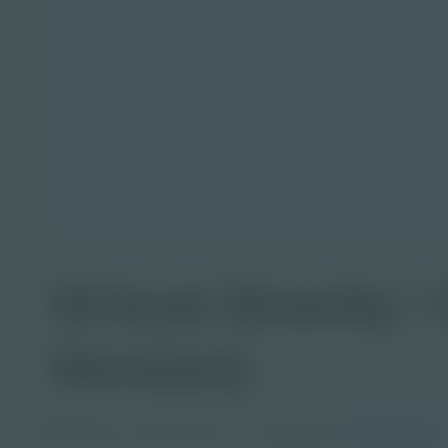
Virtual Gravity 
Version)
PDF Activity
Grade
Languages
Spanish
9-12