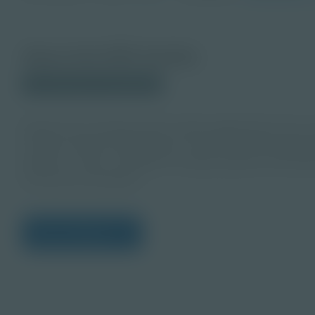
About this PDF Activity
© 2024 Discovery Education
Explore the exciting mixed reality applications from as
research before designing an out-of-this-world gravit
planet or moon, consider its unique gravity, and deve
immersive simulation.
View Citations