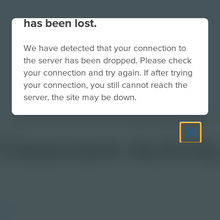
Your connection to the site
has been lost.
We have detected that your connection to
the server has been dropped. Please check
your connection and try again. If after trying
your connection, you still cannot reach the
server, the site may be down.
| Classroom Activit