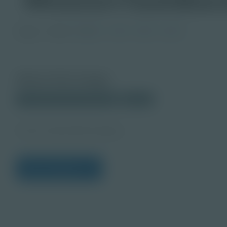
Image
Grade
PreK-2
3-5
6-8
9-12
About this Image
© 2025 Discovery Education
Student
Career Quest Red Imagery
View Citations