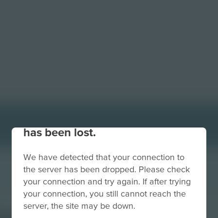
Your connection to the site
has been lost.
We have detected that your connection to
the server has been dropped. Please check
your connection and try again. If after trying
your connection, you still cannot reach the
server, the site may be down.
kground-Red