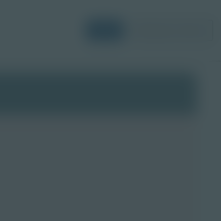
Login
Request a Demo