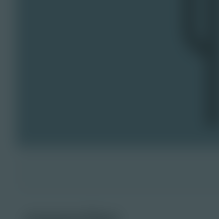
reporter