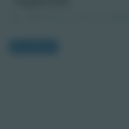
Image
Grade
PreK-2
3-5
6-8
9-12
Post-Seco
View Citations
Prepare learners for to