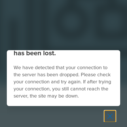
Your connection to the site
has been lost.
We have detected that your connection to
the server has been dropped. Please check
your connection and try again. If after trying
your connection, you still cannot reach the
server, the site may be down.