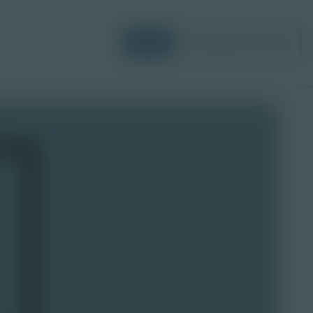
Login
Request a Demo