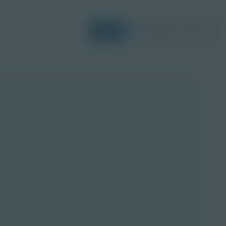
Login
Request a Demo