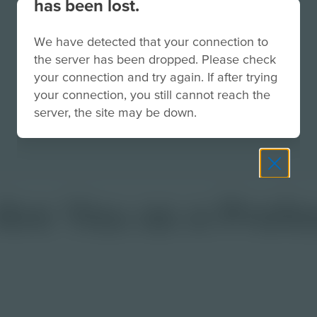
has been lost.
We have detected that your connection to
the server has been dropped. Please check
your connection and try again. If after trying
your connection, you still cannot reach the
server, the site may be down.
e You as a Profes