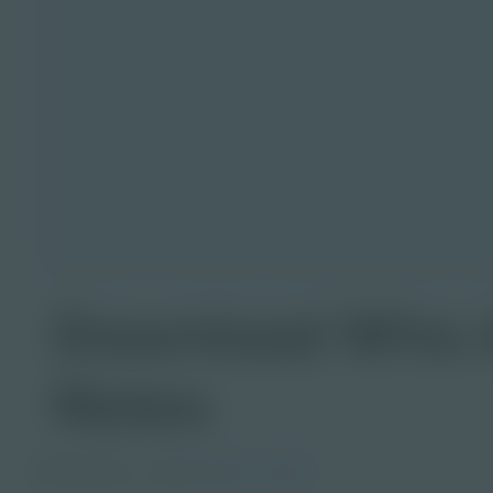
Download Who Ar
Notes
PDF Activity
Grade
6-8
9-12