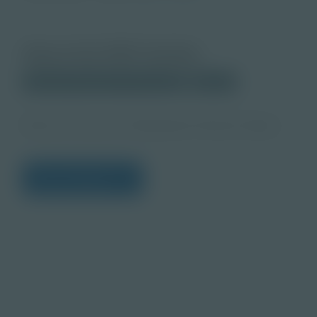
About this PDF Activity
Corporate Education Partnerships
Student
Who Are You as a Professional Teacher Notes
View Citations