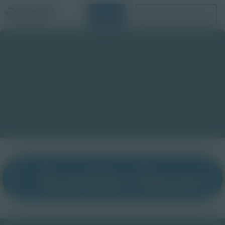
Login
Request a Demo