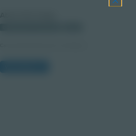
About this Image
© 2025 Discovery Education
Student
Career Quest Public Service and Safety 4
View Citations
Prepare learners for tomorrow
through curiosity, engagement,