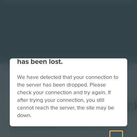
Your connection to the site
has been lost.
We have detected that your connection to
the server has been dropped. Please
check your connection and try again. If
after trying your connection, you still
GuardianSquareBac
cannot reach the server, the site may be
down.
Image
Grade
PreK-2
3-5
6-8
9-12