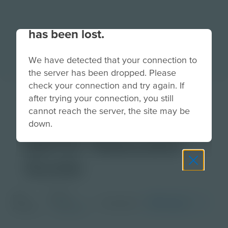
Your connection to the site
has been lost.
We have detected that your connection to
the server has been dropped. Please
check your connection and try again. If
TimePod
after trying your connection, you still
cannot reach the server, the site may be
Adventures Mars
down.
2072 | Educator
Guide
Grade
PDF
Languages
English
Activity
Educator