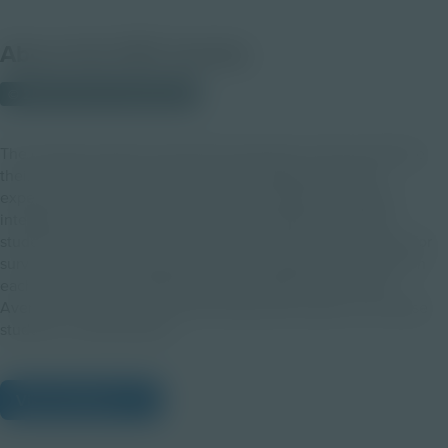
About this PDF Activity
© 2022 Discovery Education
The educator guide will assist the educator as they introduce
their students to the Verizon TimePod Adventures AR
experience. After orienting students to ADA, the artificial
intelligence interface that leads the expeditions to Mars,
students will explore their surroundings and problem solve for
survival. This guide assists teachers in leading discussions on
each of the three TimePod episodes: Water Crisis, Crisis
Averted, and Survival Scenario along with lessons to increase
students’ understanding.
View Citations