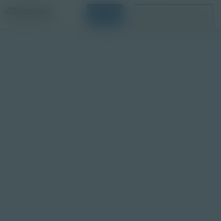
Login
Request a Demo