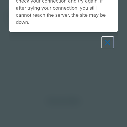
check your connection and try again. If
after trying your connection, you still
About
cannot reach the server, the site may be
down.
None
Prepare learners for tomorrow
through curiosity, engagement,
and real-world experiences.
Discover More