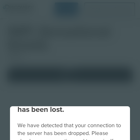
Login
Request a Demo
IWP: Sensational
Smells
Lesson
Your connection to the site
has been lost.
We have detected that your connection to
the server has been dropped. Please