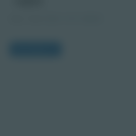
Image
Grade
PreK-2
3-5
Educator
View Citations
Prepare learners for to