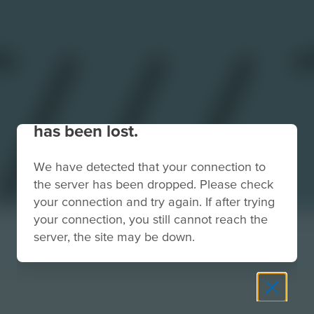
Your connection to the site
has been lost.
We have detected that your connection to
the server has been dropped. Please check
your connection and try again. If after trying
your connection, you still cannot reach the
server, the site may be down.