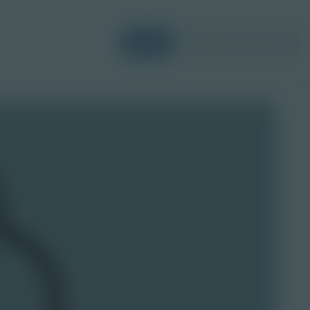
Login
Request a Demo