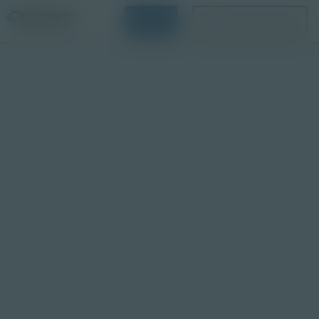
Login
Request a Demo