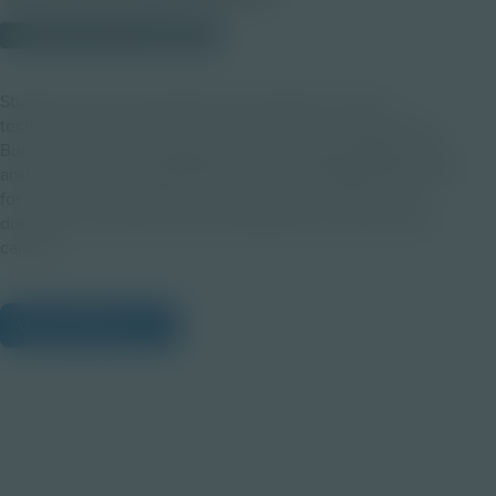
© 2023 Discovery Education
Students will be fascinated by the degree to which
technological innovation is inspired by the natural world.
Build on the Following Nature’s Lead: Exploring Biomimicry
and Innovation through Squid Dissection Digital Exploration
for students by using this guide to promote inquiry and
discussion centered around collaboration among various
careers.
View Citations