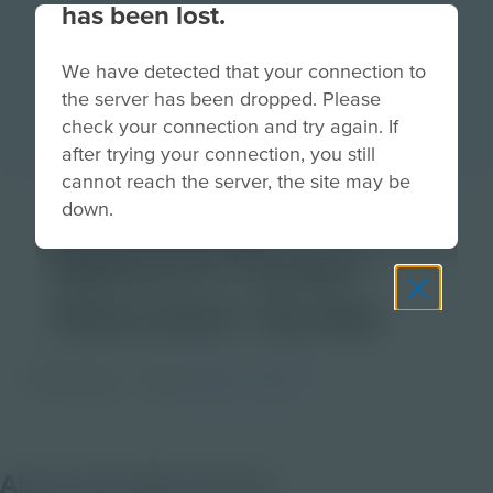
has been lost.
We have detected that your connection to
the server has been dropped. Please
check your connection and try again. If
after trying your connection, you still
cannot reach the server, the site may be
Following
down.
Nature’s Lead |
Educator Guide
PDF Activity
Grade
6-8
9-12
About this PDF Activity