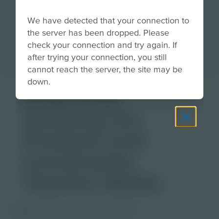
We have detected that your connection to
the server has been dropped. Please
check your connection and try again. If
after trying your connection, you still
cannot reach the server, the site may be
down.
Download
Defining the
Problem and
Constraints
Teacher Notes
PDF Activity
Grade
6-8
9-12