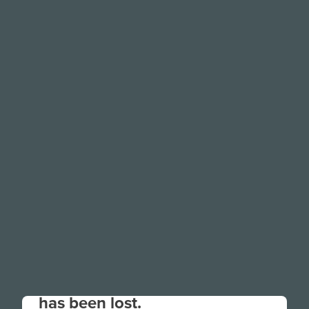
Your connection to the site
has been lost.