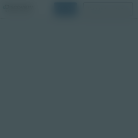
Login
Request a Demo