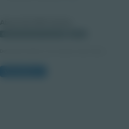
About this PDF Activity
Corporate Education Partnerships
Student
Defining the Problem and Constraints Teacher Notes
View Citations
Prepare learners for tomorrow