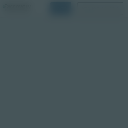
Login
Request a Demo