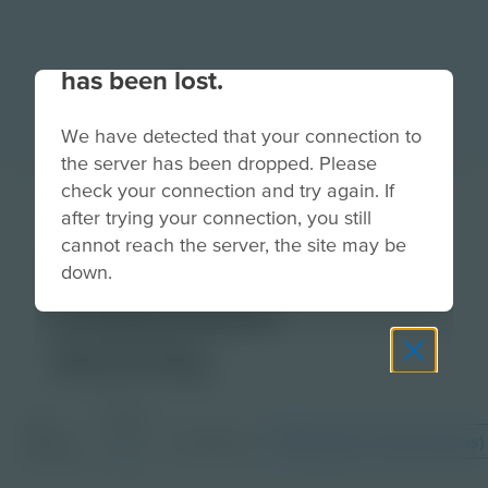
Your connection to the site
has been lost.
We have detected that your connection to
the server has been dropped. Please
check your connection and try again. If
Two-Wheel
after trying your connection, you still
cannot reach the server, the site may be
Safety |
down.
Classroom
Activity
Grade
PDF
Languages
English (United States)
6-
Activity
8