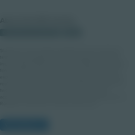
About this PDF Activity
© 2025 Discovery Education
Student
Students use the engineering design process to build and
test helmet prototypes that protect an egg “head” during
impact, applying Newton’s First Law of Motion to understand
force, velocity, and energy absorption. Through hands-on
experimentation, reflection, and redesign, they explore the
real-world importance of helmets and safety innovations for
two-wheeled vehicle riders. This classroom activity
accompanies the Honda Safety in Action: From Racetrack to
Roadway- It Takes All of Us Video Topic Series.
View Citations