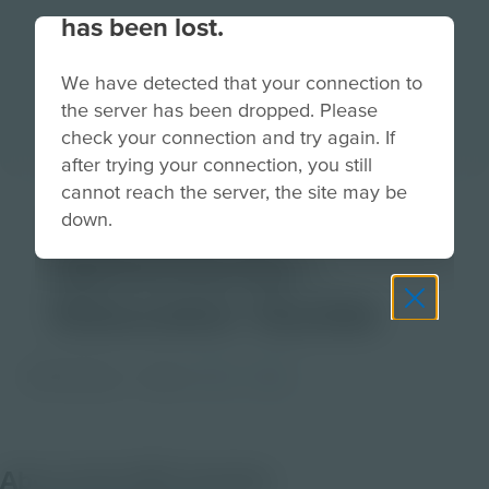
has been lost.
We have detected that your connection to
the server has been dropped. Please
check your connection and try again. If
after trying your connection, you still
cannot reach the server, the site may be
Amphibian
down.
Adventures |
Educator Guide
PDF Activity
Grade
3-5
6-8
About this PDF Activity