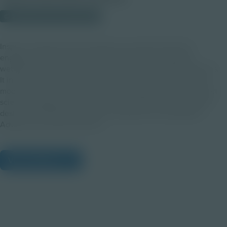
© 2025 Discovery Education
Inspire curiosity with this ready-to-use lesson plan that
engages students in exploring biodiversity by studying
wetland ecosystems and the role of frogs as indicator species.
It includes pre- and post-virtual field trip activities, hands-on
modeling, and creative problem-solving projects that connect
science standards to real-world conservation and ecosystem
design. This Educator Guide accompanies the Amphibian
Adventures Virtual Field Trip.
View Citations