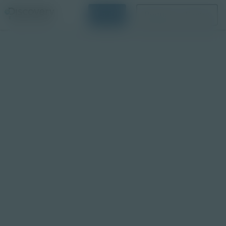
Login
Request a Demo